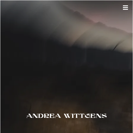
ANDREA WITTGENS