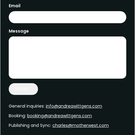
Email
Message
SUBMIT
General inquiries:
info@andreawittgens.com
Booking:
booking@andreawittgens.com
Publishing and Sync:
charles@motherwest.com