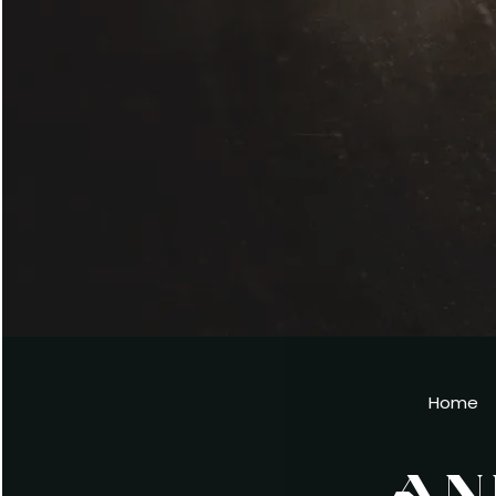
Home
AN