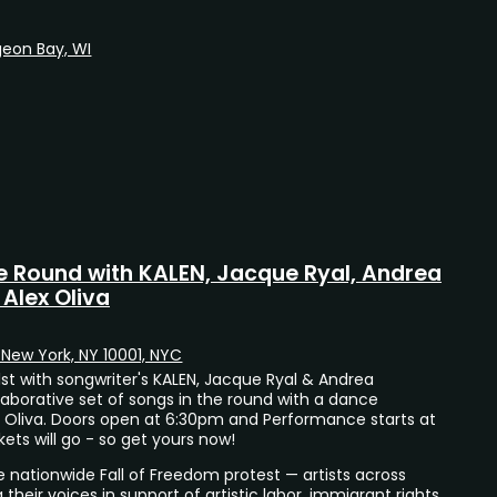
geon Bay, WI
e Round with KALEN, Jacque Ryal, Andrea
Alex Oliva
, New York, NY 10001, NYC
t with songwriter's KALEN, Jacque Ryal & Andrea
laborative set of songs in the round with a dance
 Oliva. Doors open at 6:30pm and Performance starts at
ets will go - so get yours now!
e nationwide Fall of Freedom protest — artists across
 their voices in support of artistic labor, immigrant rights,