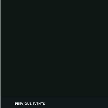
PREVIOUS EVENTS