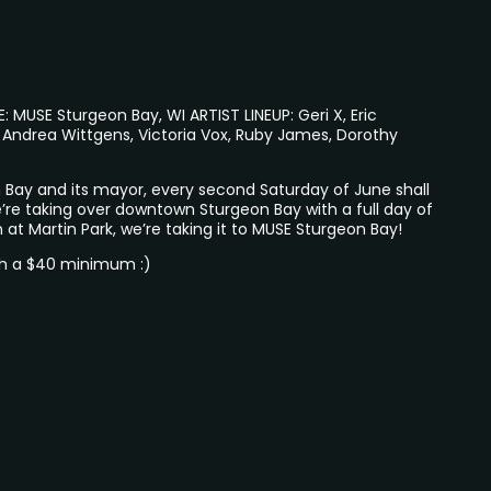
MUSE Sturgeon Bay, WI ARTIST LINEUP: Geri X, Eric
 Andrea Wittgens, Victoria Vox, Ruby James, Dorothy
 Bay and its mayor, every second Saturday of June shall
’re taking over downtown Sturgeon Bay with a full day of
n at Martin Park, we’re taking it to MUSE Sturgeon Bay!
th a $40 minimum :)