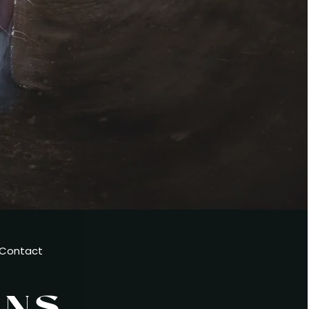
Contact
ENS