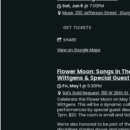
Sat, Jun 6
@
7:00PM
Muse, 330 Jefferson Street , Stur
GET TICKETS
SHARE
View on Google Maps
Flower Moon: Songs in Th
Wittgens & Special Guest 
Fri, May 1
@
6:30PM
Sid's Gold Request, 165 W 26th St
Celebrate the Flower Moon on May 1s
Wittgens. This will be a dynamic col
performances by special guest Alex
7pm. $20. The room is small and tick
We’re also honored to be part of th
disciplines staging shows and raising