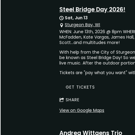
Steel Bridge Day 2026!
Sat, Jun 13
Sturgeon Bay, WI
WHEN: June 13th, 2026 @ 8pm WHERE: 
McFadden, Kate Vargas, James Hall,
Scott...and multitudes more!
With help from the City of Sturgeon
be known as Steel Bridge Day! So we
live music. After the outdoor portio
Tickets are "pay what you want" wi
GET TICKETS
SHARE
View on Google Maps
Andrea Wittgens Trio