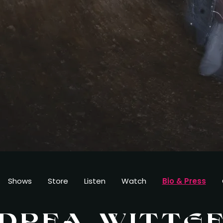
Shows
Store
Listen
Watch
Bio & Press
DREA WITTG