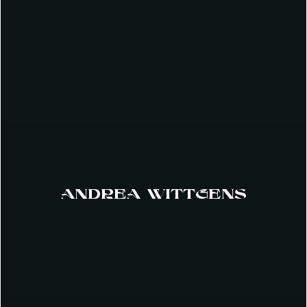
ANDREA WITTGENS