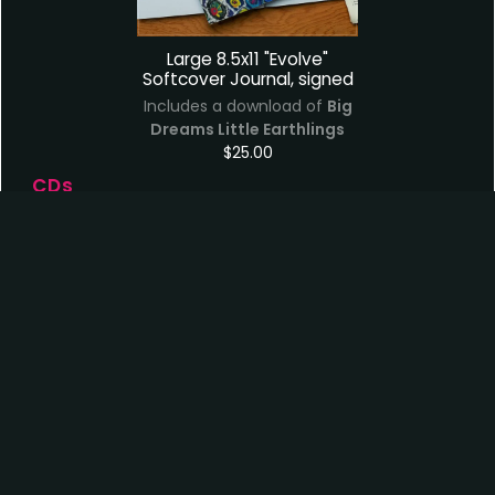
Large 8.5x11 "Evolve"
Softcover Journal, signed
Includes a download of
Big
Dreams Little Earthlings
$25.00
CDs