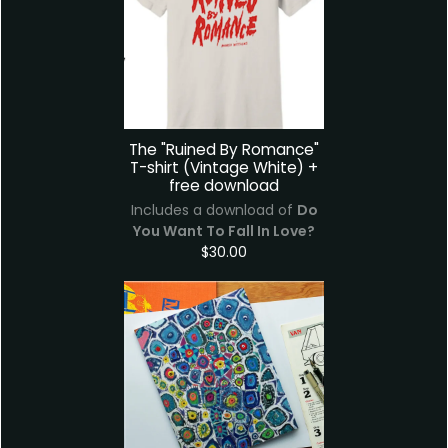
The "Ruined By Romance"
T-shirt (Vintage White) +
free download
Includes a download of
Do
You Want To Fall In Love?
$30.00