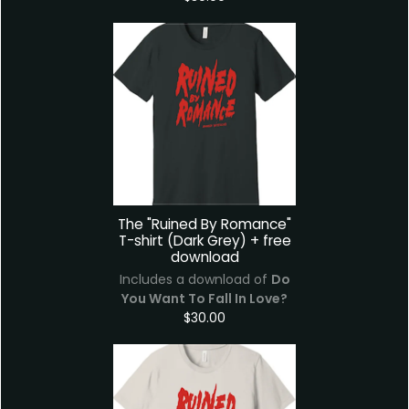
The "Ruined By Romance"
T-shirt (Dark Grey) + free
download
Includes a download of
Do
You Want To Fall In Love?
$30.00