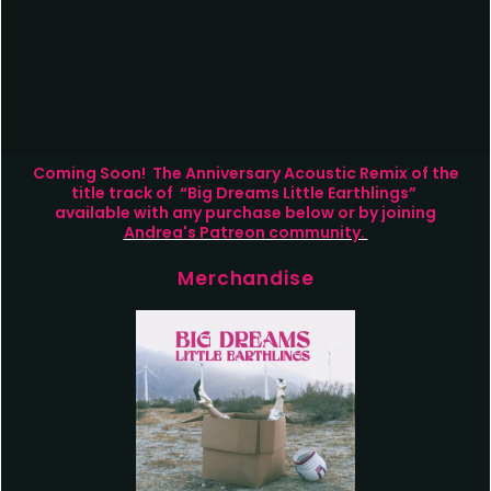
Coming Soon! The Anniversary Acoustic Remix of the
title track of “Big Dreams Little Earthlings”
available with any purchase below or by joining
Andrea's Patreon community.
Merchandise