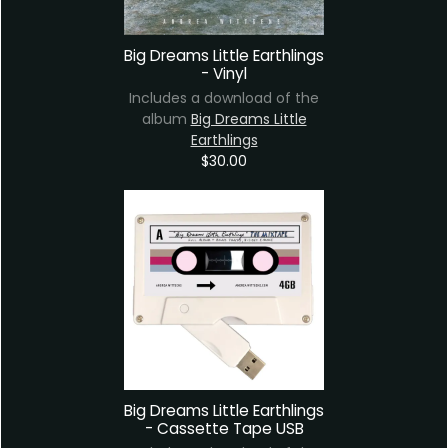
Big Dreams Little Earthlings
- Vinyl
Includes a download of the
album
Big Dreams Little
Earthlings
$30.00
Big Dreams Little Earthlings
- Cassette Tape USB