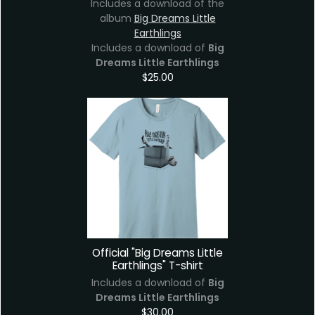
Includes a download of the
album
Big Dreams Little
Earthlings
Includes a download of
Big
Dreams Little Earthlings
$25.00
Official "Big Dreams Little
Earthlings" T-shirt
Includes a download of
Big
Dreams Little Earthlings
$30.00